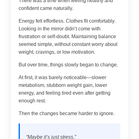
There was a time when feeling healthy and
confident came naturally.
Energy felt effortless. Clothes fit comfortably.
Looking in the mirror didn’t come with
frustration or self-doubt. Maintaining balance
seemed simple, without constant worry about
weight, cravings, or low motivation.
But over time, things slowly began to change.
At first, it was barely noticeable—slower
metabolism, stubborn weight gain, lower
energy, and feeling tired even after getting
enough rest.
Then the changes became harder to ignore.
“Maybe it’s just stress.”