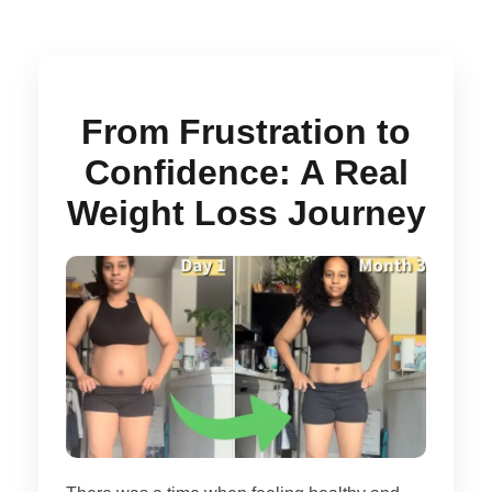
From Frustration to
Confidence: A Real
Weight Loss Journey